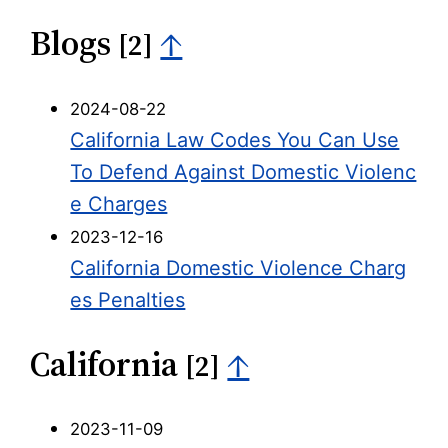
Blogs
↑
[2]
2024-08-22
California Law Codes You Can Use
To Defend Against Domestic Violenc
e Charges
2023-12-16
California Domestic Violence Charg
es Penalties
California
↑
[2]
2023-11-09