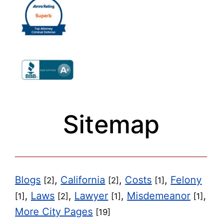
Sitemap
Blogs
,
California
,
Costs
,
Felony
[2]
[2]
[1]
,
Laws
,
Lawyer
,
Misdemeanor
,
[1]
[2]
[1]
[1]
More City Pages
[19]