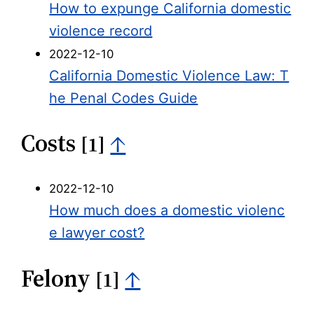
How to expunge California domestic
violence record
2022-12-10
California Domestic Violence Law: T
he Penal Codes Guide
Costs
↑
[1]
2022-12-10
How much does a domestic violenc
e lawyer cost?
Felony
↑
[1]