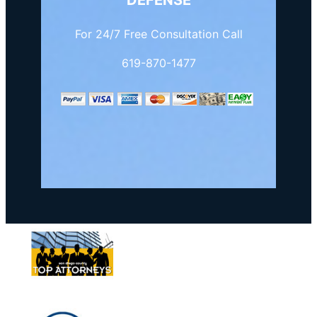
DEFENSE
For 24/7 Free Consultation Call
619-870-1477