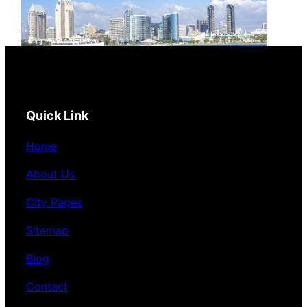
Quick Link
Home
About Us
City Pages
Sitemap
Blog
Contact