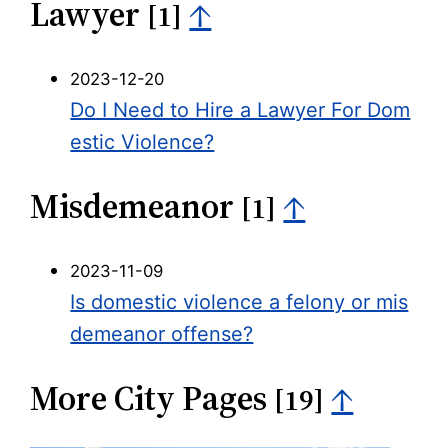
Lawyer
↑
[1]
2023-12-20
Do I Need to Hire a Lawyer For Dom
estic Violence?
Misdemeanor
↑
[1]
2023-11-09
Is domestic violence a felony or mis
demeanor offense?
More City Pages
↑
[19]