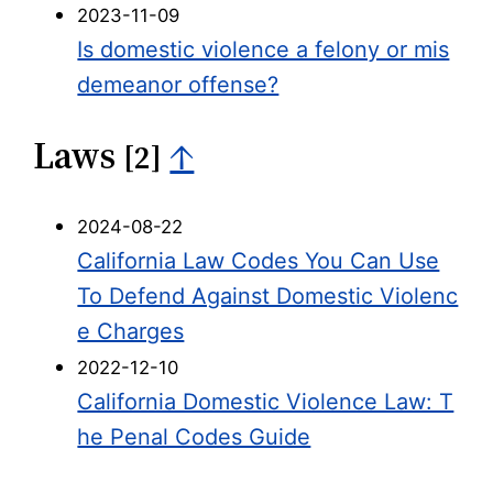
2023-11-09
Is domestic violence a felony or mis
demeanor offense?
Laws
↑
[2]
2024-08-22
California Law Codes You Can Use
To Defend Against Domestic Violenc
e Charges
2022-12-10
California Domestic Violence Law: T
he Penal Codes Guide