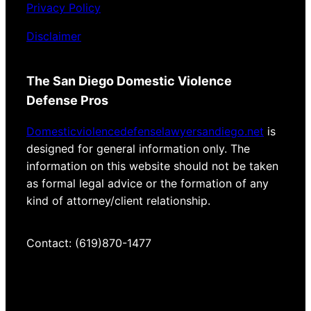
Privacy Policy
Disclaimer
The San Diego Domestic Violence
Defense Pros
Domesticviolencedefenselawyersandiego.net
is
designed for general information only. The
information on this website should not be taken
as formal legal advice or the formation of any
kind of attorney/client relationship.
Contact: (619)870-1477